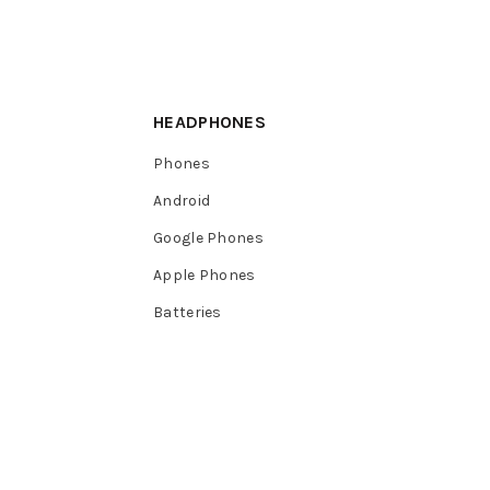
HEADPHONES
Phones
Android
Google Phones
Apple Phones
Batteries