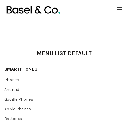
EXTRA MENU LIST
MENU LIST DEFAULT
SMARTPHONES
Phones
Android
Google Phones
Apple Phones
Batteries