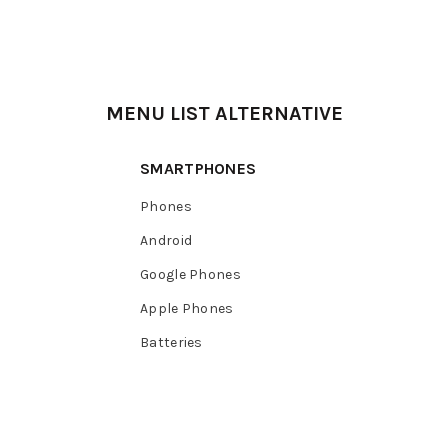
MENU LIST ALTERNATIVE
SMARTPHONES
Phones
Android
Google Phones
Apple Phones
Batteries