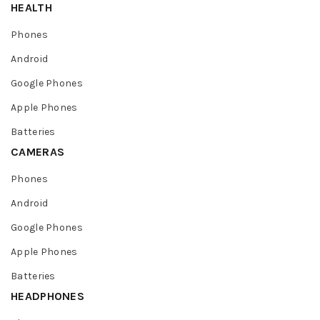
HEALTH
Phones
Android
Google Phones
Apple Phones
Batteries
CAMERAS
Phones
Android
Google Phones
Apple Phones
Batteries
HEADPHONES