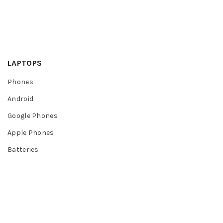
LAPTOPS
Phones
Android
Google Phones
Apple Phones
Batteries