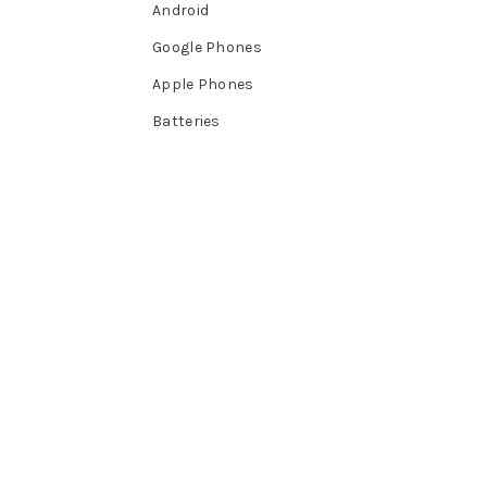
Android
Google Phones
Apple Phones
Batteries
CAMERAS
Phones
Android
Google Phones