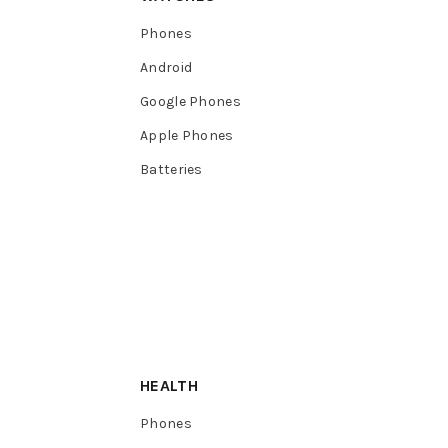
Phones
Android
Google Phones
Apple Phones
Batteries
HEALTH
Phones