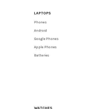
LAPTOPS
Phones
Android
Google Phones
Apple Phones
Batteries
WATCHES