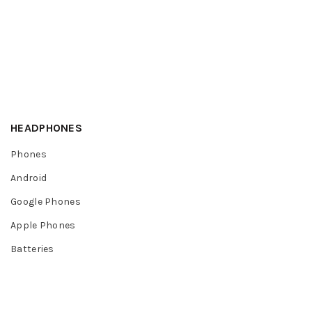
HEADPHONES
Phones
Android
Google Phones
Apple Phones
Batteries