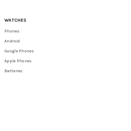
WATCHES
Phones
Android
Google Phones
Apple Phones
Batteries