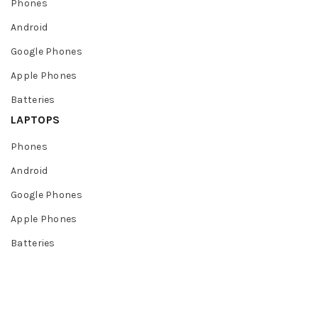
Phones
Android
Google Phones
Apple Phones
Batteries
LAPTOPS
Phones
Android
Google Phones
Apple Phones
Batteries