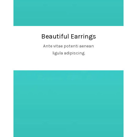
Beautiful Earrings
Ante vitae potenti aenean
ligula adipiscing.