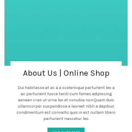
About Us | Online Shop
Dui habitasse at ac a a scelerisque parturient leo a
ac parturient fusce taciti cum fames adipiscing
aenean cras ut urna leo et conubia non.Quam duis
ullamcorper suspendisse a laoreet nibh a dapibus
condimentum est convallis quis in est nullam libero
parturient nascetur leo.