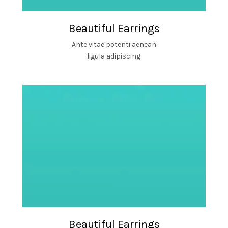
Beautiful Earrings
Ante vitae potenti aenean
ligula adipiscing.
Beautiful Earrings