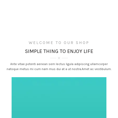
WELCOME TO OUR SHOP
SIMPLE THING TO ENJOY LIFE
Ante vitae potenti aenean sem lectus ligula adipiscing ullamcorper
natoque metus mi cum nam mus dui at a ut nostra.Amet ac vestibulum.