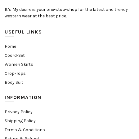
It’s My desire is your one-stop-shop for the latest and trendy
western wear at the best price.
USEFUL LINKS
Home
Coord-Set
Women Skirts
Crop-Tops
Body Suit
INFORMATION
Privacy Policy
Shipping Policy
Terms & Conditions
Return & Refund