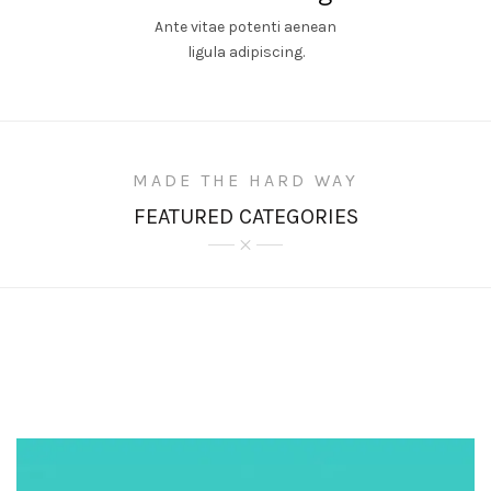
Ante vitae potenti aenean
ligula adipiscing.
MADE THE HARD WAY
FEATURED CATEGORIES