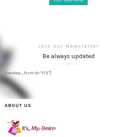
VISIT SHOP PAGE
Join our Newsletter
Be always updated
[mc4wp_form id=”173″]
ABOUT US