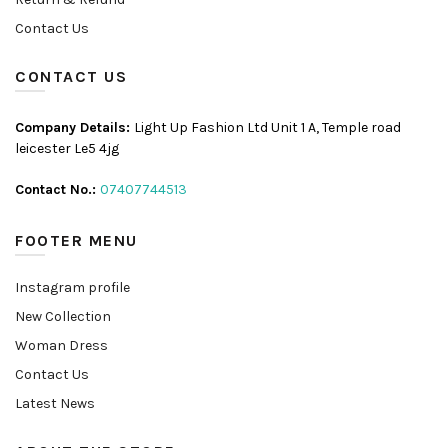
Contact Us
CONTACT US
Company Details:
Light Up Fashion Ltd Unit 1 A, Temple road
leicester Le5 4jg
Contact No.:
07407744513
FOOTER MENU
Instagram profile
New Collection
Woman Dress
Contact Us
Latest News