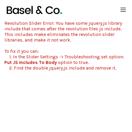
Revolution Slider Error: You have some jquery.js library
include that comes after the revolution files js include.
This includes make eliminates the revolution slider
libraries, and make it not work.
To fix it you can:
1. In the Slider Settings -> Troubleshooting set option:
Put JS Includes To Body
option to true.
2. Find the double jquery.js include and remove it.